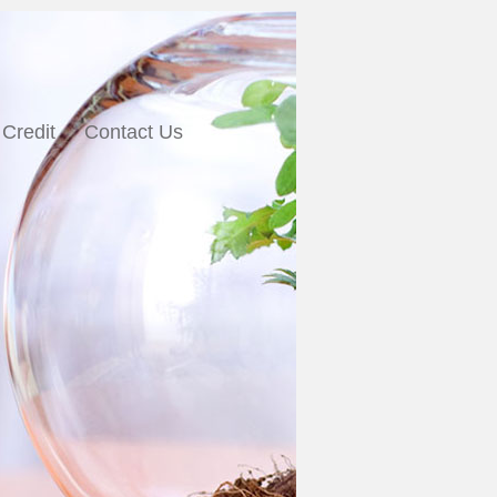
 Credit
Contact Us