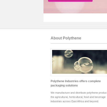
About Polythene
Polythene Industries offers complete
packaging solutions
We manufacture and distribute polythene product
the agricultural, horticultural, food and beverage
industries across East Africa and beyond.