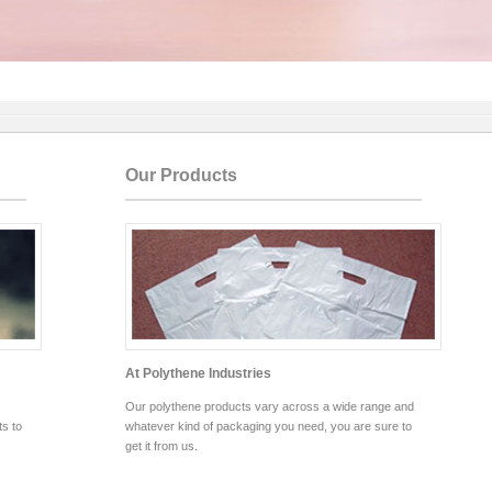
Our Products
At Polythene Industries
Our polythene products vary across a wide range and
s to
whatever kind of packaging you need, you are sure to
get it from us.