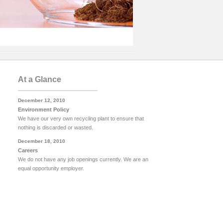
At a Glance
December 12, 2010
Environment Policy
We have our very own recycling plant to ensure that
nothing is discarded or wasted.
December 18, 2010
Careers
We do not have any job openings currently. We are an
equal opportunity employer.