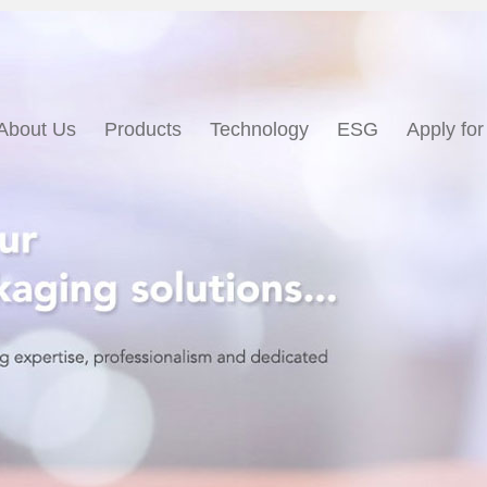
About Us
Products
Technology
ESG
Apply for